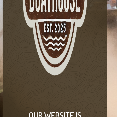
OUR WEBSITE IS